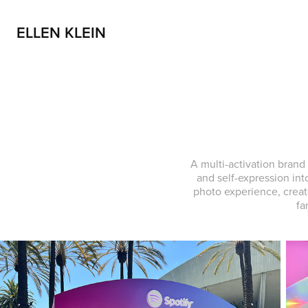
ELLEN KLEIN
A multi-activation brand
and self-expression int
photo experience, creat
fa