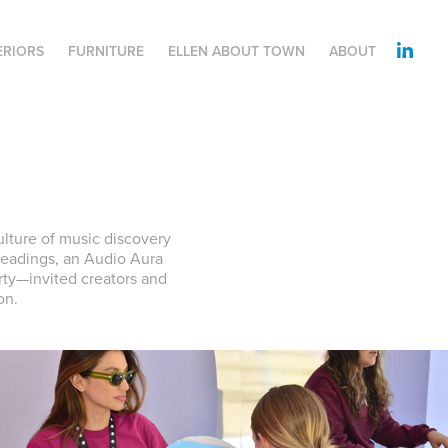
ERIORS
FURNITURE
ELLEN ABOUT TOWN
ABOUT
ulture of music discovery
 readings, an Audio Aura
rty—invited creators and
on.