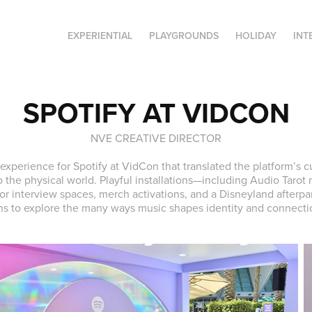
EXPERIENTIAL
PLAYGROUNDS
HOLIDAY
INT
SPOTIFY AT VIDCON
NVE CREATIVE DIRECTOR
 experience for Spotify at VidCon that translated the platform’s c
o the physical world. Playful installations—including Audio Tarot
or interview spaces, merch activations, and a Disneyland afterpa
ns to explore the many ways music shapes identity and connecti