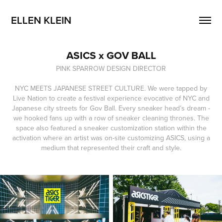
ELLEN KLEIN
ASICS x GOV BALL
PINK SPARROW DESIGN DIRECTOR
NYC MEETS JAPANESE STREET CULTURE. We were tapped by
Live Nation to create a festival experience evocative of NYC and
Japanese city streets for Gov Ball. Every sneaker head’s dream -
we hooked fans up with a row of sneaker cleaning thrones. The
space also featured a sneaker customization station within the
activation where an artist was on-site customizing ASICS, using a
medium that represented their craft and style.