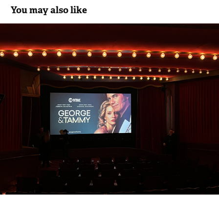
You may also like
SHOWTIME GEORGE & TAMMY 
SCREENING
2022