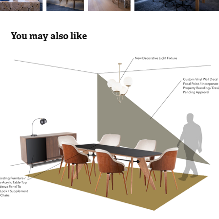
You may also like
KAUFMAN ORGANIZATION STAGING 
FIFTH AVENUE
2018