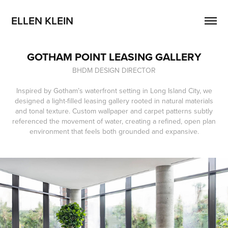
ELLEN KLEIN
GOTHAM POINT LEASING GALLERY
BHDM DESIGN DIRECTOR
Inspired by Gotham’s waterfront setting in Long Island City, we
designed a light-filled leasing gallery rooted in natural materials
and tonal texture. Custom wallpaper and carpet patterns subtly
referenced the movement of water, creating a refined, open plan
environment that feels both grounded and expansive.