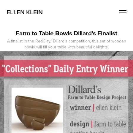
ELLEN KLEIN
Farm to Table Bowls Dillard's Finalist
A finalist in the RedClay/ Dillard's competition, this set of wooden
bowls will fill your table with beautiful delights!