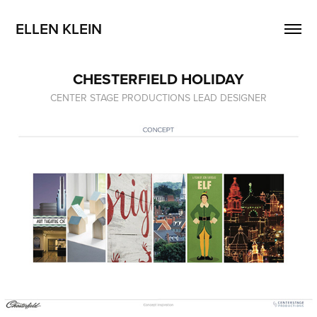
ELLEN KLEIN
CHESTERFIELD HOLIDAY
CENTER STAGE PRODUCTIONS LEAD DESIGNER