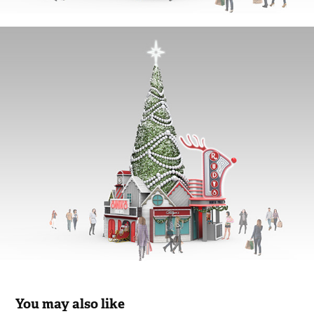
You may also like