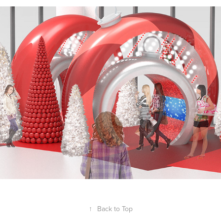
STARWOOD NORTHLAKE
2020
↑
Back to Top